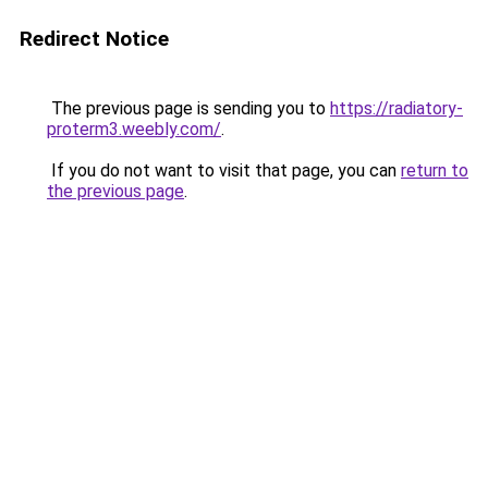
Redirect Notice
The previous page is sending you to
https://radiatory-
proterm3.weebly.com/
.
If you do not want to visit that page, you can
return to
the previous page
.