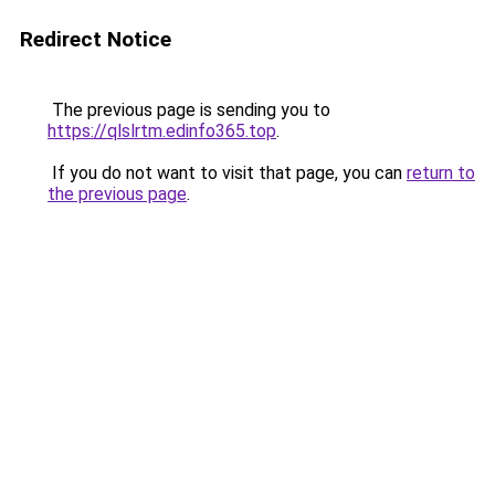
Redirect Notice
The previous page is sending you to
https://qlslrtm.edinfo365.top
.
If you do not want to visit that page, you can
return to
the previous page
.