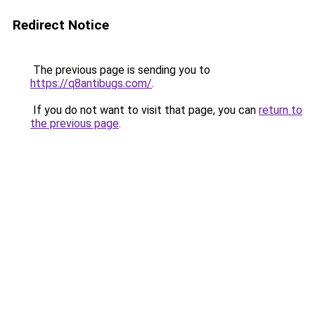
Redirect Notice
The previous page is sending you to
https://q8antibugs.com/
.
If you do not want to visit that page, you can
return to
the previous page
.