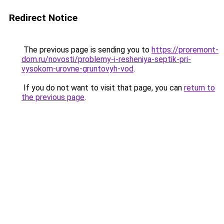
Redirect Notice
The previous page is sending you to
https://proremont-
dom.ru/novosti/problemy-i-resheniya-septik-pri-
vysokom-urovne-gruntovyh-vod
.
If you do not want to visit that page, you can
return to
the previous page
.