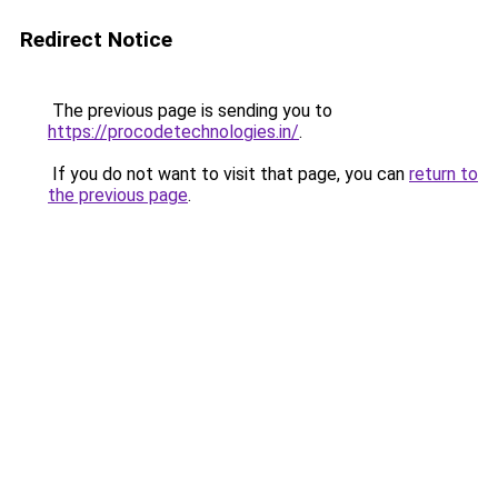
Redirect Notice
The previous page is sending you to
https://procodetechnologies.in/
.
If you do not want to visit that page, you can
return to
the previous page
.