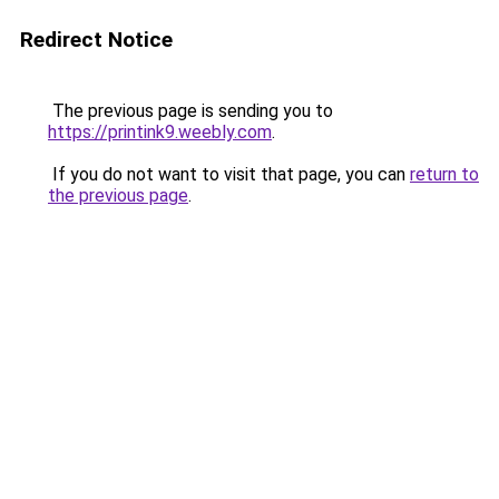
Redirect Notice
The previous page is sending you to
https://printink9.weebly.com
.
If you do not want to visit that page, you can
return to
the previous page
.