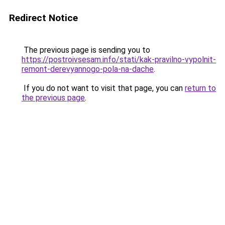
Redirect Notice
The previous page is sending you to
https://postroivsesam.info/stati/kak-pravilno-vypolnit-
remont-derevyannogo-pola-na-dache
.
If you do not want to visit that page, you can
return to
the previous page
.