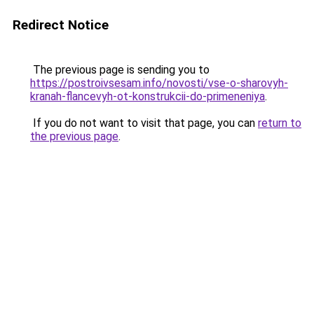
Redirect Notice
The previous page is sending you to
https://postroivsesam.info/novosti/vse-o-sharovyh-
kranah-flancevyh-ot-konstrukcii-do-primeneniya
.
If you do not want to visit that page, you can
return to
the previous page
.