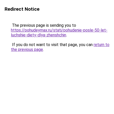
Redirect Notice
The previous page is sending you to
https://pohudeymax.ru/stati/pohudenie-posle-50-let-
luchshie-diety-dlya-zhenshchin
.
If you do not want to visit that page, you can
return to
the previous page
.