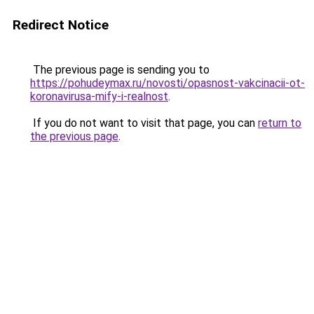
Redirect Notice
The previous page is sending you to
https://pohudeymax.ru/novosti/opasnost-vakcinacii-ot-
koronavirusa-mify-i-realnost
.
If you do not want to visit that page, you can
return to
the previous page
.