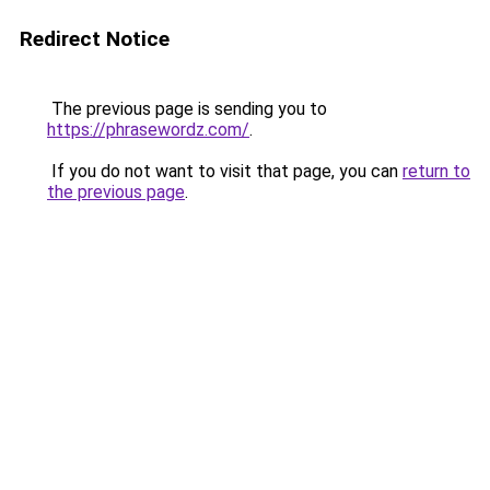
Redirect Notice
The previous page is sending you to
https://phrasewordz.com/
.
If you do not want to visit that page, you can
return to
the previous page
.