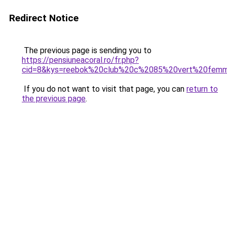
Redirect Notice
The previous page is sending you to
https://pensiuneacoral.ro/fr.php?
cid=8&kys=reebok%20club%20c%2085%20vert%20fem
If you do not want to visit that page, you can
return to
the previous page
.