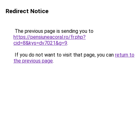
Redirect Notice
The previous page is sending you to
https://pensiuneacoral.ro/fr.php?
cid=8&kys=dv7021&g=9
.
If you do not want to visit that page, you can
return to
the previous page
.