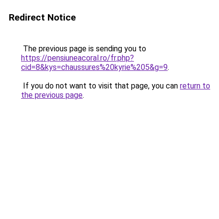
Redirect Notice
The previous page is sending you to
https://pensiuneacoral.ro/fr.php?
cid=8&kys=chaussures%20kyrie%205&g=9
.
If you do not want to visit that page, you can
return to
the previous page
.