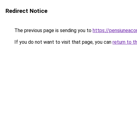
Redirect Notice
The previous page is sending you to
https://pensiuneac
If you do not want to visit that page, you can
return to t