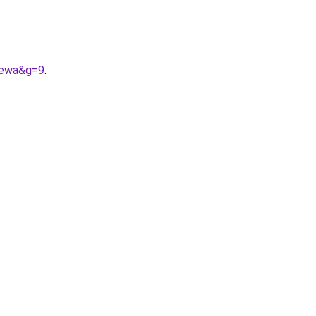
lewa&g=9
.