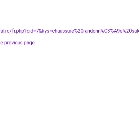
oral.ro/fr.php?cid=7&kys=chaussure%20randonn%C3%A9e%20sa
he previous page
.