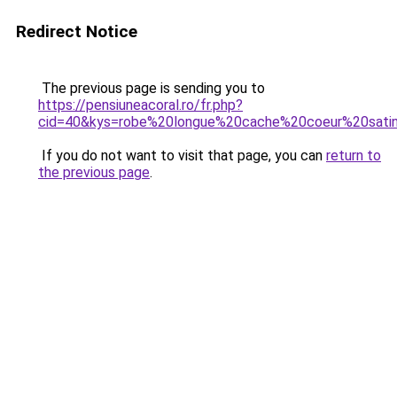
Redirect Notice
The previous page is sending you to
https://pensiuneacoral.ro/fr.php?
cid=40&kys=robe%20longue%20cache%20coeur%20sati
If you do not want to visit that page, you can
return to
the previous page
.