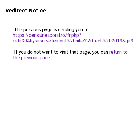
Redirect Notice
The previous page is sending you to
https://pensiuneacoral.ro/fr.php?
cid=39&kys=survetement%20nike%20tech%202019&g=
If you do not want to visit that page, you can
return to
the previous page
.