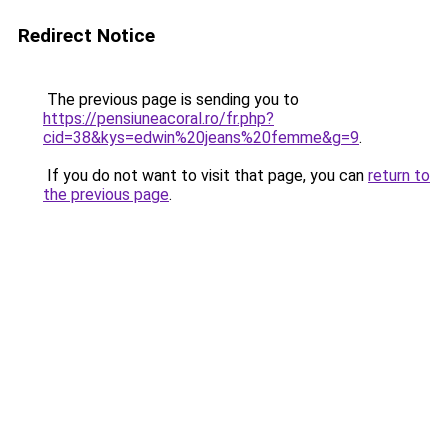
Redirect Notice
The previous page is sending you to
https://pensiuneacoral.ro/fr.php?
cid=38&kys=edwin%20jeans%20femme&g=9
.
If you do not want to visit that page, you can
return to
the previous page
.