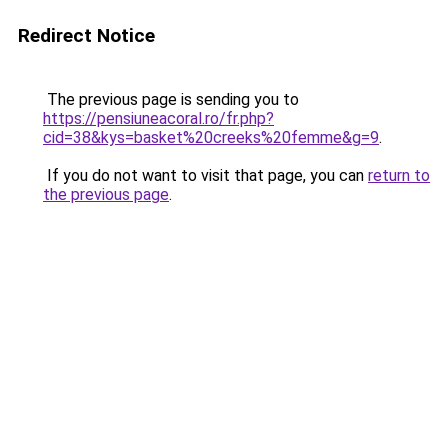
Redirect Notice
The previous page is sending you to
https://pensiuneacoral.ro/fr.php?
cid=38&kys=basket%20creeks%20femme&g=9
.
If you do not want to visit that page, you can
return to
the previous page
.