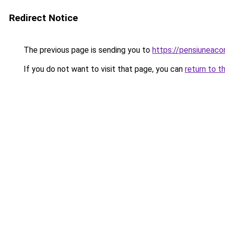
Redirect Notice
The previous page is sending you to
https://pensiuneac
If you do not want to visit that page, you can
return to t