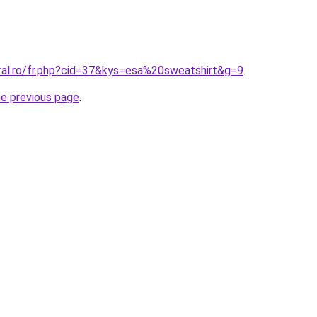
oral.ro/fr.php?cid=37&kys=esa%20sweatshirt&g=9
.
he previous page
.