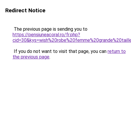
Redirect Notice
The previous page is sending you to
https://pensiuneacoral.ro/fr.php?
cid=30&kys=wish%20robe%20femme%20grande%20taill
If you do not want to visit that page, you can
return to
the previous page
.