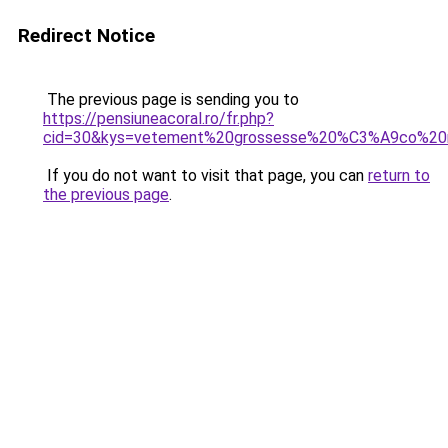
Redirect Notice
The previous page is sending you to
https://pensiuneacoral.ro/fr.php?
cid=30&kys=vetement%20grossesse%20%C3%A9co%20r
If you do not want to visit that page, you can
return to
the previous page
.