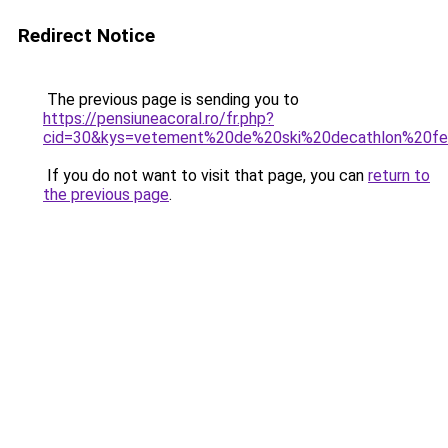
Redirect Notice
The previous page is sending you to
https://pensiuneacoral.ro/fr.php?
cid=30&kys=vetement%20de%20ski%20decathlon%20
If you do not want to visit that page, you can
return to
the previous page
.