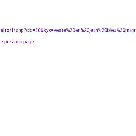
coral.ro/fr.php?cid=30&kys=veste%20en%20jean%20bleu%20ma
he previous page
.