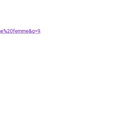
rine%20femme&g=9
.