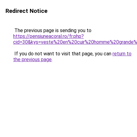
Redirect Notice
The previous page is sending you to
https://pensiuneacoral.ro/fr.php?
cid=30&kys=veste%20en%20cuir%20homme%20grande%2
If you do not want to visit that page, you can
return to
the previous page
.