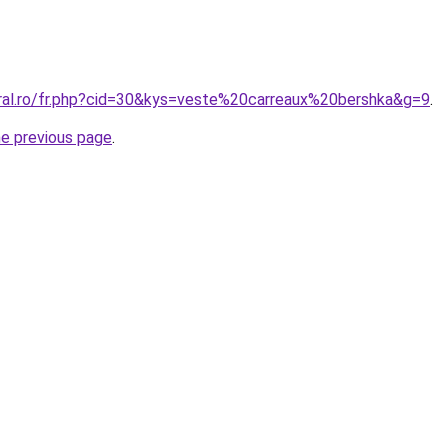
oral.ro/fr.php?cid=30&kys=veste%20carreaux%20bershka&g=9
.
he previous page
.