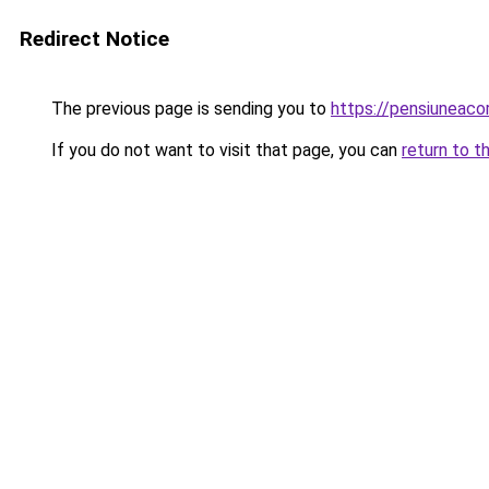
Redirect Notice
The previous page is sending you to
https://pensiuneac
If you do not want to visit that page, you can
return to t