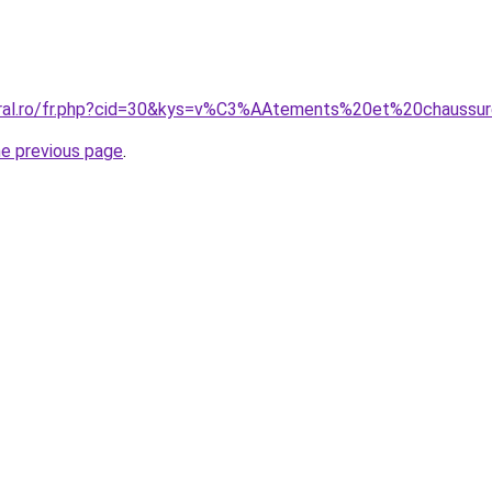
coral.ro/fr.php?cid=30&kys=v%C3%AAtements%20et%20chaussu
he previous page
.