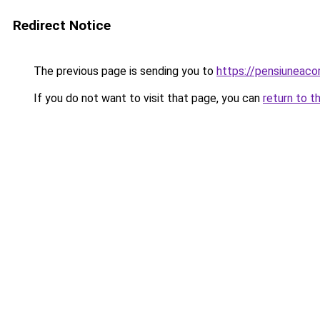
Redirect Notice
The previous page is sending you to
https://pensiunea
If you do not want to visit that page, you can
return to t