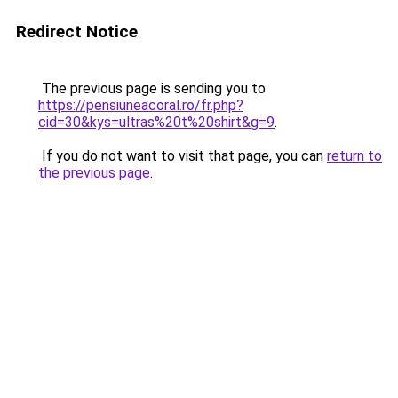
Redirect Notice
The previous page is sending you to
https://pensiuneacoral.ro/fr.php?
cid=30&kys=ultras%20t%20shirt&g=9
.
If you do not want to visit that page, you can
return to
the previous page
.