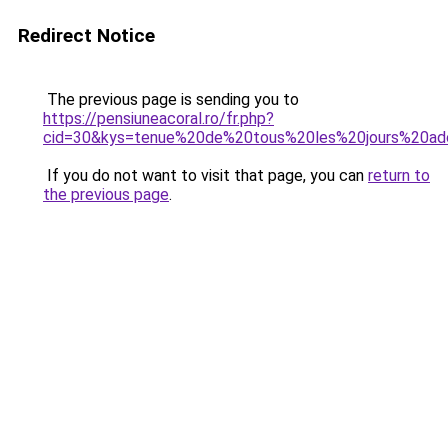
Redirect Notice
The previous page is sending you to
https://pensiuneacoral.ro/fr.php?
cid=30&kys=tenue%20de%20tous%20les%20jours%20a
If you do not want to visit that page, you can
return to
the previous page
.