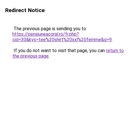
Redirect Notice
The previous page is sending you to
https://pensiuneacoral.ro/fr.php?
cid=30&kys=tee%20shirt%20xxl%20femme&g=9
.
If you do not want to visit that page, you can
return to
the previous page
.