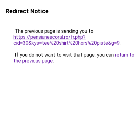
Redirect Notice
The previous page is sending you to
https://pensiuneacoral.ro/fr.php?
cid=30&kys=tee%20shirt%20hors%20piste&g=9
.
If you do not want to visit that page, you can
return to
the previous page
.