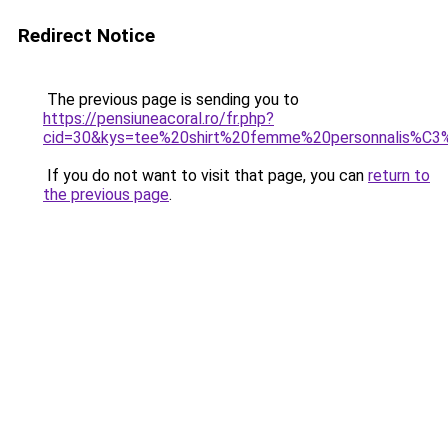
Redirect Notice
The previous page is sending you to
https://pensiuneacoral.ro/fr.php?
cid=30&kys=tee%20shirt%20femme%20personnalis%C
If you do not want to visit that page, you can
return to
the previous page
.