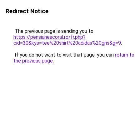
Redirect Notice
The previous page is sending you to
https://pensiuneacoral.ro/fr.php?
cid=30&kys=tee%20shirt%20adidas%20gris&g=9
.
If you do not want to visit that page, you can
return to
the previous page
.