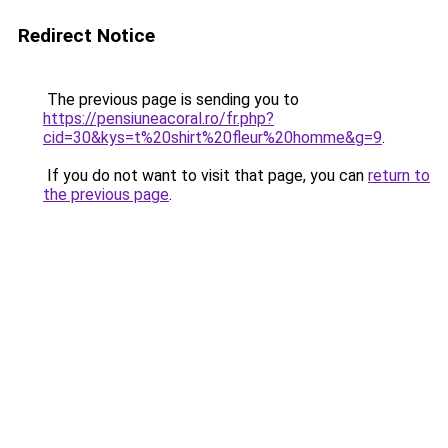
Redirect Notice
The previous page is sending you to
https://pensiuneacoral.ro/fr.php?
cid=30&kys=t%20shirt%20fleur%20homme&g=9
.
If you do not want to visit that page, you can
return to
the previous page
.