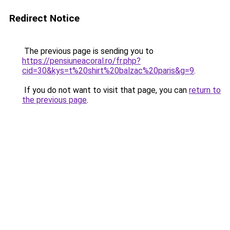
Redirect Notice
The previous page is sending you to
https://pensiuneacoral.ro/fr.php?
cid=30&kys=t%20shirt%20balzac%20paris&g=9
.
If you do not want to visit that page, you can
return to
the previous page
.