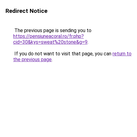
Redirect Notice
The previous page is sending you to
https://pensiuneacoral.ro/fr.php?
cid=30&kys=sweat%20stone&g=9
.
If you do not want to visit that page, you can
return to
the previous page
.