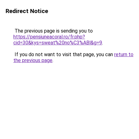
Redirect Notice
The previous page is sending you to
https://pensiuneacoral.ro/fr.php?
cid=30&kys=sweat%20no%C3%ABl&g=9
.
If you do not want to visit that page, you can
return to
the previous page
.