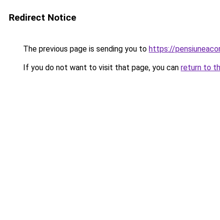
Redirect Notice
The previous page is sending you to
https://pensiuneac
If you do not want to visit that page, you can
return to t