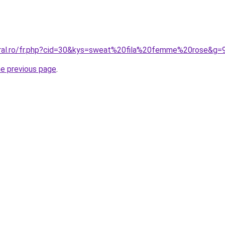
oral.ro/fr.php?cid=30&kys=sweat%20fila%20femme%20rose&g=
he previous page
.