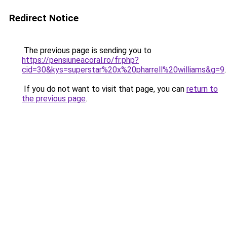
Redirect Notice
The previous page is sending you to
https://pensiuneacoral.ro/fr.php?
cid=30&kys=superstar%20x%20pharrell%20williams&g=9
.
If you do not want to visit that page, you can
return to
the previous page
.