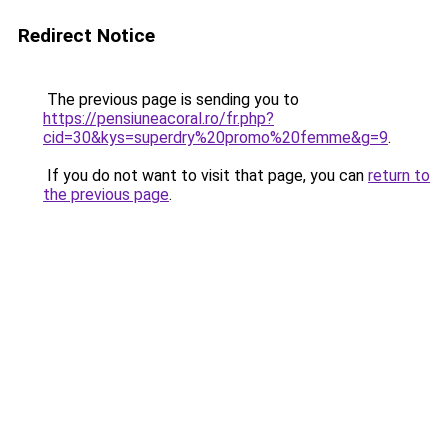
Redirect Notice
The previous page is sending you to
https://pensiuneacoral.ro/fr.php?
cid=30&kys=superdry%20promo%20femme&g=9
.
If you do not want to visit that page, you can
return to
the previous page
.