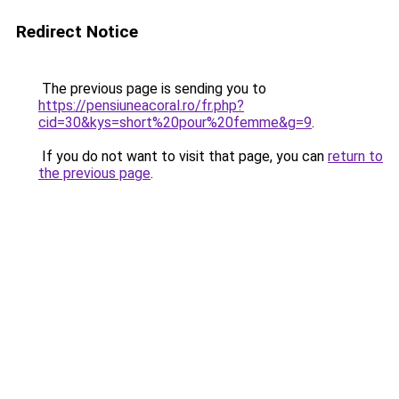
Redirect Notice
The previous page is sending you to
https://pensiuneacoral.ro/fr.php?
cid=30&kys=short%20pour%20femme&g=9
.
If you do not want to visit that page, you can
return to
the previous page
.