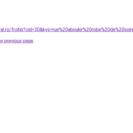
oral.ro/fr.php?cid=30&kys=rue%20aboukir%20robe%20de%20soi
he previous page
.