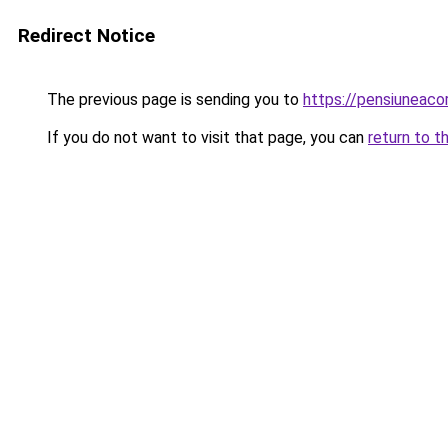
Redirect Notice
The previous page is sending you to
https://pensiuneac
If you do not want to visit that page, you can
return to t