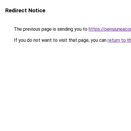
Redirect Notice
The previous page is sending you to
https://pensiuneaco
If you do not want to visit that page, you can
return to t