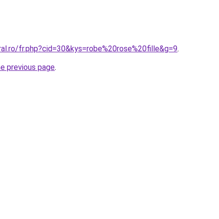
ral.ro/fr.php?cid=30&kys=robe%20rose%20fille&g=9
.
he previous page
.