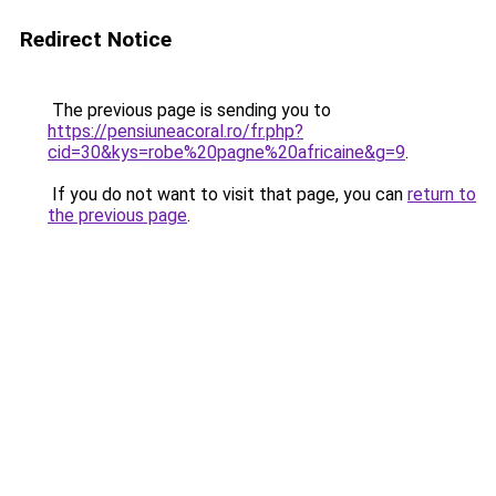
Redirect Notice
The previous page is sending you to
https://pensiuneacoral.ro/fr.php?
cid=30&kys=robe%20pagne%20africaine&g=9
.
If you do not want to visit that page, you can
return to
the previous page
.