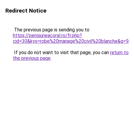
Redirect Notice
The previous page is sending you to
https://pensiuneacoral.ro/fr.php?
cid=30&kys=robe%20mariage%20civil%20blanche&g=9
.
If you do not want to visit that page, you can
return to
the previous page
.