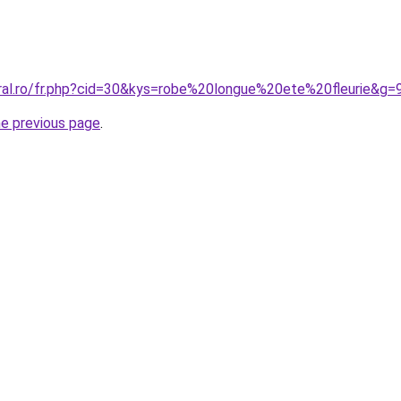
oral.ro/fr.php?cid=30&kys=robe%20longue%20ete%20fleurie&g=
he previous page
.