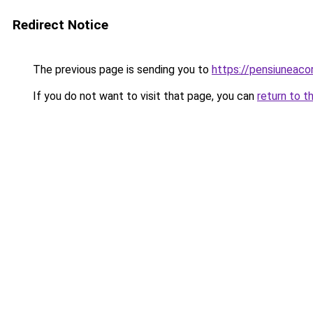
Redirect Notice
The previous page is sending you to
https://pensiuneac
If you do not want to visit that page, you can
return to t