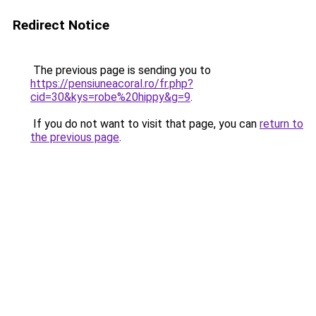
Redirect Notice
The previous page is sending you to
https://pensiuneacoral.ro/fr.php?
cid=30&kys=robe%20hippy&g=9
.
If you do not want to visit that page, you can
return to
the previous page
.