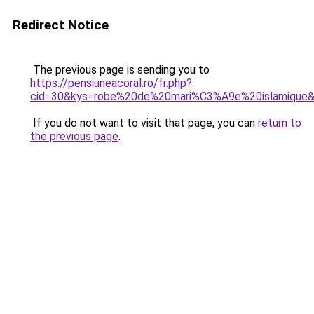
Redirect Notice
The previous page is sending you to
https://pensiuneacoral.ro/fr.php?
cid=30&kys=robe%20de%20mari%C3%A9e%20islamique
If you do not want to visit that page, you can
return to
the previous page
.