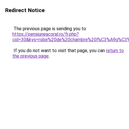
Redirect Notice
The previous page is sending you to
https://pensiuneacoral.ro/fr.php?
cid=30&kys=robe%20de%20chambre%20l%C3%A9g%C
If you do not want to visit that page, you can
return to
the previous page
.