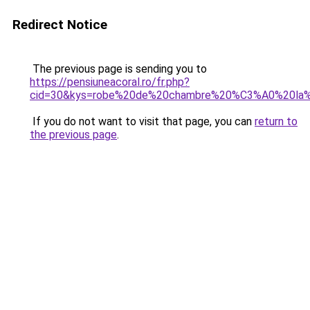
Redirect Notice
The previous page is sending you to
https://pensiuneacoral.ro/fr.php?
cid=30&kys=robe%20de%20chambre%20%C3%A0%20la%
If you do not want to visit that page, you can
return to
the previous page
.